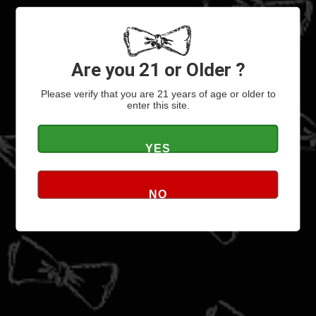
ARTISTS
VIDEOS
Signup for Email Updates
Are you 21 or Older ?
Please verify that you are 21 years of age or older to
enter this site.
YES
NO
ABOUT
ABOUT BOWTIE
CONTACT
CONTACT US