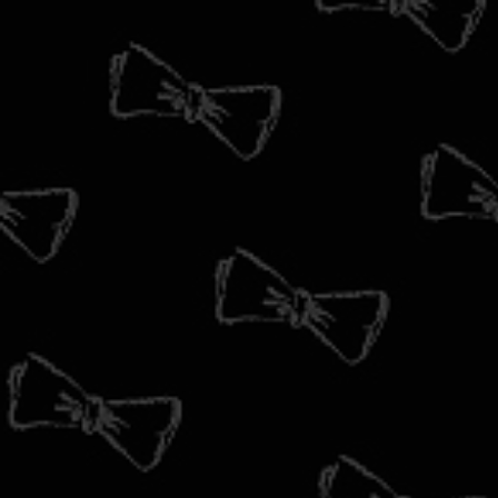
HOME
CIGARS
ACCOUNT
0
ACCOUTREMENTS
HOME
/
JEWELRY
JEWELRY
JEWELRY
HABERDASH
Sort by
LOOKBOOK
NEWS
Showing items 1-0 of 0.
BLOG