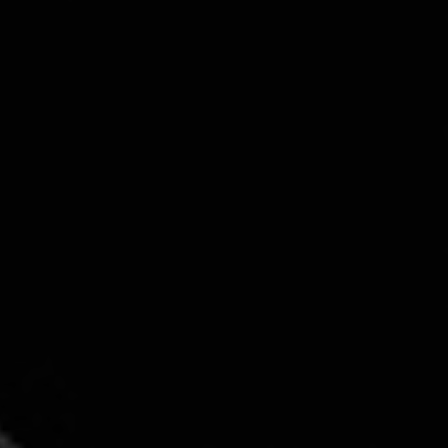
MARC GWYNNE
,
IS
AS CARVED OUT A
AND UNSELFISHLY
HAT HAS CAUGHT