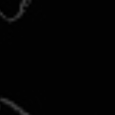
le.be/url?
logskorcasino1.blogspot.com/2022/12/ladbrokes-
alysis-for.html
le.ba/url?
logskorcasino1.blogspot.com/2022/12/ladbrokes-
alysis-for.html
le.ba/url?
casino1.blogspot.com/2022/12/ladbrokes-paddy-
-for.html
le.az/url?
logskorcasino1.blogspot.com/2022/12/ladbrokes-
alysis-for.html
e.at/url?
logskorcasino1.blogspot.com/2022/12/ladbrokes-
alysis-for.html
le.as/url?
logskorcasino1.blogspot.com/2022/12/ladbrokes-
alysis-for.html
le.am/url?
logskorcasino1.blogspot.com/2022/12/ladbrokes-
alysis-for.html
e.al/url?