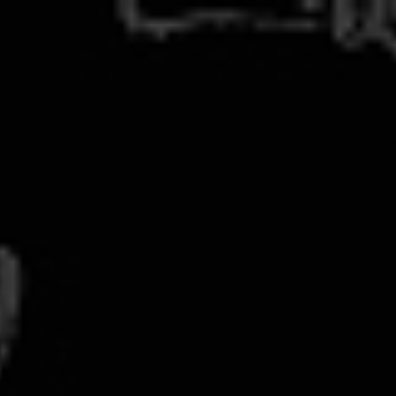
ACCOUNT
MY CART
0
NEWS
BLOG
ARTISTS
VIDEOS