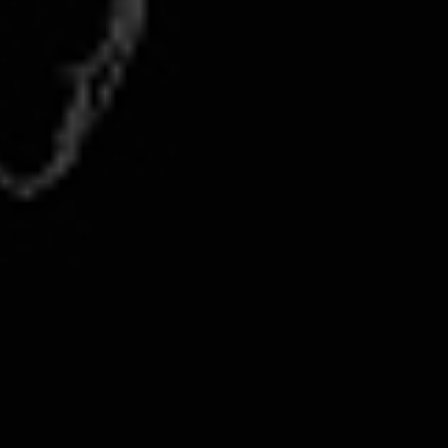
ulk.com/ 온라인바카라
Message
ulk.com/ 온라인슬롯사이트
ulk.com/ 카지노사이트게임
ulk.com/ 카지노사이트검증
ulk.com/ 카지노사이트추천
ulk.com/ 안전카지노사이트
bulk.com/ 안전카지노사이트도메인
bulk.com/ 안전한 카지노사이트 추천
ulk.com/ 바카라사이트게임
ulk.com/ 바카라사이트검증
ulk.com/ 바카라사이트추천
ulk.com/ 안전바카라사이트
bulk.com/ 안전바카라사이트도
bulk.com/ 안전한 바카라사이트
All blog comments are che
s.google.com.uy/url?
sinobulk.com/
s.google.com.tw/url?
sinobulk.com/
s.google.com.tr/url?
sinobulk.com/
s.google.com.sa/url?
sinobulk.com/
s.google.com.py/url?