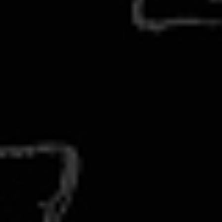
be/url?sa=i&url=https://casinobulk.com/
ba/url?sa=t&url=https://casinobulk.com/
az/url?sa=t&url=https://casinobulk.com/
at/url?sa=t&url=https://casinobulk.com/
le.ca/url?
logskorcasino1.blogspot.com/2022/12/ladbrokes-
alysis-for.html
le.by/url?
logskorcasino1.blogspot.com/2022/12/ladbrokes-
alysis-for.html
le.bs/url?
logskorcasino1.blogspot.com/2022/12/ladbrokes-
alysis-for.html
e.bi/url?
logskorcasino1.blogspot.com/2022/12/ladbrokes-
alysis-for.html
le.bg/url?
logskorcasino1.blogspot.com/2022/12/ladbrokes-
alysis-for.html
e.bf/url?
logskorcasino1.blogspot.com/2022/12/ladbrokes-
alysis-for.html