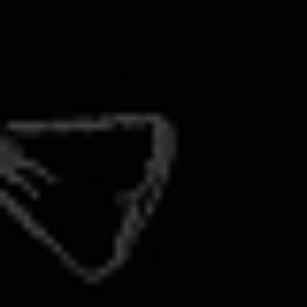
LINK IN IMAGE
STICC TALK CREAT
ONE OF THE MOST U
NICHE FOR HIMSEL
SHARES HIS LOVE 
REGULARLY, MARC 