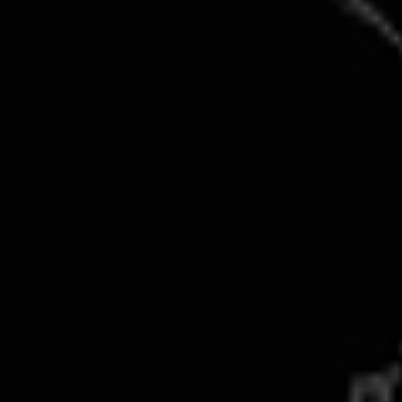
https://images.goog
sa=t&url=https://b
paddy-power-face-an
https://images.goog
sa=t&url=https://b
paddy-power-face-an
https://images.goog
q=https://blogskor
power-face-analysis
https://images.goog
sa=t&url=https://b
paddy-power-face-an
https://images.googl
sa=t&url=https://b
paddy-power-face-an
https://images.goog
sa=t&url=https://b
paddy-power-face-an
https://images.goog
sa=t&url=https://b
paddy-power-face-an
https://images.googl