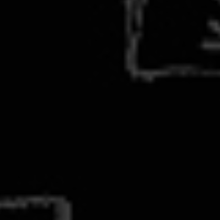
D GIVES A BRIEF, YET CONCISE DESCRIPTION OF IT. T
AM LOOKING TO TRY SOMETHING NEW; NEW TO ME THA
________________________________________________________________
HE REVIEWS THE
DARK EIROA, BY
C.L.E CIGARS
.
Leave a comment
, 2022
Name
om 12/16/22
rb
com/
Email
ulk.com/ 카지노사이트
ulk.com/ 바카라사이트
ulk.com/ 온라인카지노