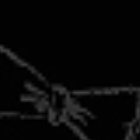
JEWELRY
HABERDASH
LOOKBOOK
DARK EIROA
UNE 19, 2019: DARK EIROA