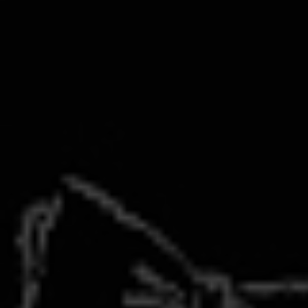
HIS ATTENTION, AN
CIGARS", WHEN I 
_______________________
IN THIS EPISODE, 
SHARE:
5 comments
바카라사이트: December 16
kylef1066@gmail.c
https://cutt.ly/8ZI7q
https://casinobulk.
https://casinob
https://casinob
https://casinob