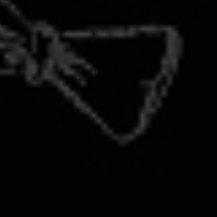
HIS IS MY "CNN FOR
T IS. BOWTIE.
__________________