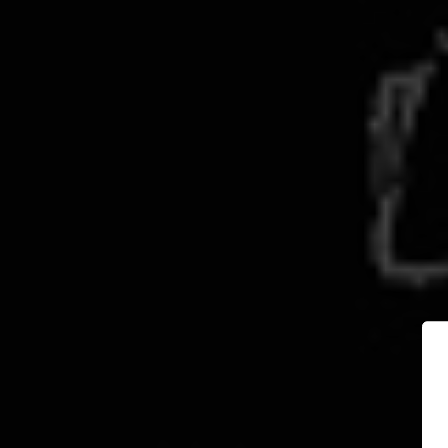
sa=t&url=https://ca
http://toolbarquerie
sa=t&url=https://ca
http://toolbarquerie
sa=t&url=https://ca
http://toolbarquerie
sa=t&url=https://ca
http://toolbarqueri
sa=t&url=https://ca
http://toolbarquerie
sa=t&url=https://ca
http://toolbarquerie
sa=t&url=https://ca
http://toolbarquerie
sa=t&url=https://ca
https://clients1.go
https://clients1.goo
sa=t&url=https://ca
https://clients1.go
https://clients1.go
https://clients1.go
https://clients1.go