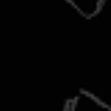
OR, CIGAR EVENT ROLLER AND CIGAR BRAND OWNER,
NIQUE CIGAR LOVERS, IN THE ST. LOUIS AREA. HE H
F, THAT COMPLIMENTS THE ST. LOUIS CIGAR SCENE 
OF THIS CULTURE WITH OTHERS.
INTRODUCES HIS AUDIENCE TO THE LATEST CIGAR T