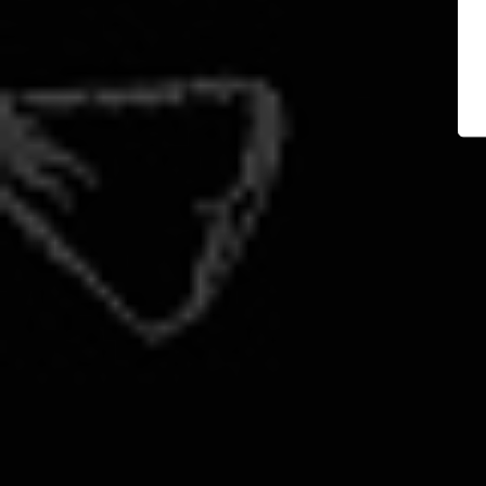
https://clients1.go
https://clients1.go
https://clients1.go
https://clients1.go
https://clients1.go
https://clients1.goo
https://clients1.goo
https://clients1.go
https://clients1.go
https://cse.google.
https://cse.google.
https://cse.google.
https://cse.google.
https://cse.google.
https://cse.google.
https://cse.google.
https://cse.google.
https://cse.google.
https://cse.google.
https://cse.google.
https://cse.google.
https://cse.google.
https://cse.google.