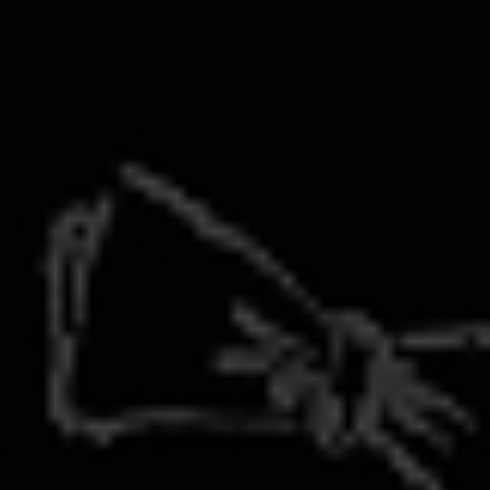
https://cse.google.
https://cse.google.
https://cse.google.
https://cse.google.
https://images.goog
sa=t&url=https://b
paddy-power-face-an
https://images.goog
sa=t&url=https://b
paddy-power-face-an
https://images.goog
sa=t&url=https://b
paddy-power-face-an
https://images.googl
sa=t&url=https://b
paddy-power-face-an
https://images.goog
sa=t&url=https://b
paddy-power-face-an
https://images.googl
sa=t&url=https://b
paddy-power-face-an