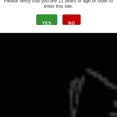
Please verify that you are 21 years of age or older to
ogle.co.ug/url?sa=t&url=https://casinobulk.com/
enter this site.
ogle.co.th/url?sa=t&url=https://casinobulk.com/
ogle.co.nz/url?sa=t&url=https://casinobulk.com/
ogle.co.kr/url?sa=t&url=https://casinobulk.com/
ogle.co.ke/url?sa=t&url=https://casinobulk.com/
YES
NO
gle.co.il/url?sa=t&url=https://casinobulk.com/
gle.co.id/url?sa=t&url=https://casinobulk.com/
ogle.co.cr/url?sa=t&url=https://casinobulk.com/
ogle.co.ck/url?sa=t&url=https://casinobulk.com/
co.ck/url?sa=t&url=https://casinobulk.com/
co.bw/url?sa=t&url=https://casinobulk.com/
cm/url?sa=t&url=https://casinobulk.com/
cl/url?sa=t&url=https://casinobulk.com/
ci/url?sa=t&url=https://casinobulk.com/
ch/url?sa=t&url=https://casinobulk.com/
ch/url?sa=i&url=https://casinobulk.com/
cg/url?sa=t&url=https://casinobulk.com/
cd/url?sa=t&url=https://casinobulk.com/
by/url?sa=t&url=https://casinobulk.com/
bs/url?sa=t&url=https://casinobulk.com/
bi/url?sa=t&url=https://casinobulk.com/
bg/url?sa=t&url=https://casinobulk.com/
be/url?sa=t&url=https://casinobulk.com/