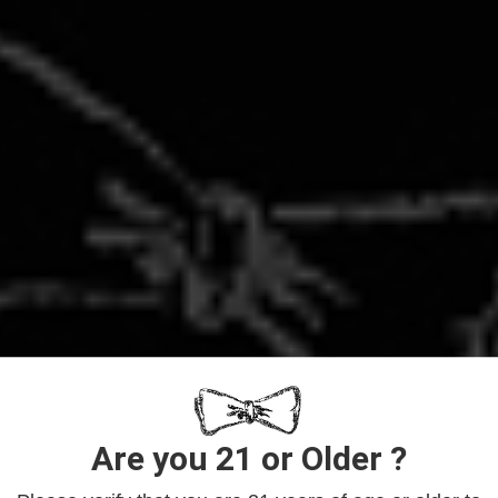
sinobulk.com/
s.google.com.pr/url?
sinobulk.com/
s.google.com.pk/url?
sinobulk.com/
s.google.com.pe/url?
sinobulk.com/
es.google.com.my/url?
sinobulk.com/
s.google.com.hk/url?
sinobulk.com/
s.google.com.gt/url?
sinobulk.com/
s.google.com.gh/url?
sinobulk.com/
ogle.com.ar/url?sa=t&url=https://casinobulk.com/
gle.com.ag/url?
sinobulk.com/
ogle.co.zm/url?sa=t&url=https://casinobulk.com/
ogle.co.za/url?sa=t&url=https://casinobulk.com/
Are you 21 or Older ?
ogle.co.ve/url?sa=t&url=https://casinobulk.com/
ogle.co.uz/url?sa=t&url=https://casinobulk.com/