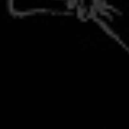
https://casinob
https://casinob
https://casinob
https://casinob
https://casinob
https://casinob
https://casino
https://casino
https://casinob
https://casinob
https://casinob
https://casinob
https://casino
https://casino
http://toolbarquerie
sa=t&url=https://ca
http://toolbarquerie
sa=t&url=https://ca
http://toolbarquerie
sa=t&url=https://ca
http://toolbarquerie
sa=t&url=https://ca
http://toolbarquerie