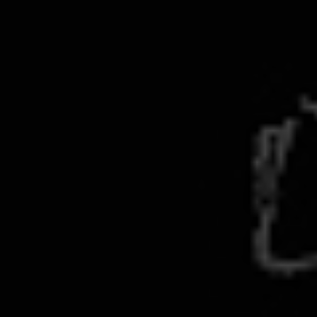
HOME
CIGARS
ACCOUTREMENTS
HOME
/
BOWTIE'S CORNER
/
STICC TALK: JUNE 19, 2019: 
STICC TALK: J
Posted on June 28 2019