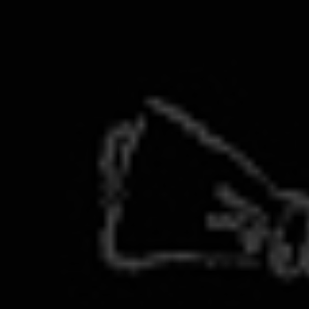
cked prior to publishing